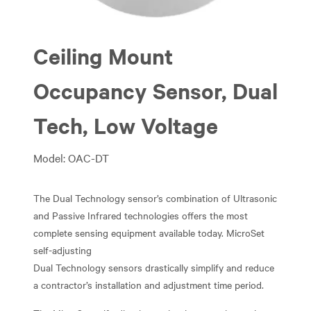
Ceiling Mount
Occupancy Sensor, Dual
Tech, Low Voltage
Model: OAC-DT
The Dual Technology sensor’s combination of Ultrasonic
and Passive Infrared technologies offers the most
complete sensing equipment available today. MicroSet
self-adjusting
Dual Technology sensors drastically simplify and reduce
a contractor’s installation and adjustment time period.