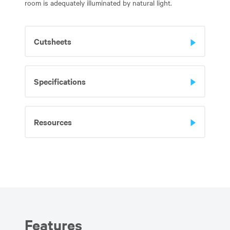
room is adequately illuminated by natural light.
Cutsheets
Specifications
Resources
Features