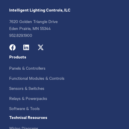
Intelligent Lighting Controls, ILC
7620 Golden Triangle Drive
Eden Prairie, MN 55344
Phone
952.829.1900
Products
Footer
menu
Panels & Controllers
Functional Modules & Controls
Sensors & Switches
Relays & Powerpacks
Software & Tools
Technical Resources
Wiring Diagrams