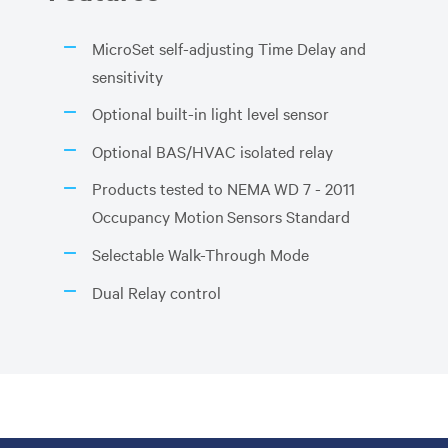
MicroSet self-adjusting Time Delay and
sensitivity
Optional built-in light level sensor
Optional BAS/HVAC isolated relay
Products tested to NEMA WD 7 - 2011
Occupancy Motion Sensors Standard
Selectable Walk-Through Mode
Dual Relay control