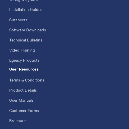
Installation Guides
Cutsheets
Software Downloads
Technical Bulletins
Video Training
Lgeacy Products
User Resources
Terms & Conditions
Product Details
User Manuals
Customer Forms
Brochures