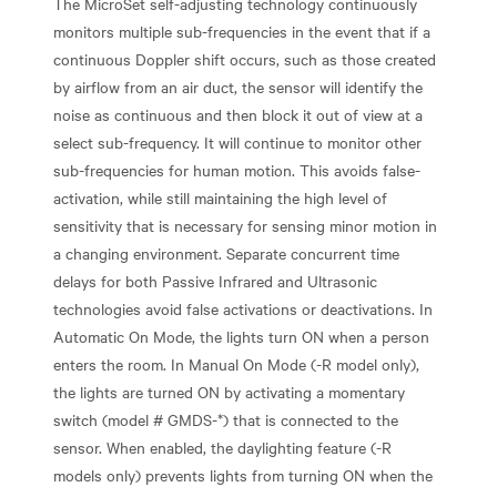
The MicroSet self-adjusting technology continuously
monitors multiple sub-frequencies in the event that if a
continuous Doppler shift occurs, such as those created
by airflow from an air duct, the sensor will identify the
noise as continuous and then block it out of view at a
select sub-frequency. It will continue to monitor other
sub-frequencies for human motion. This avoids false-
activation, while still maintaining the high level of
sensitivity that is necessary for sensing minor motion in
a changing environment. Separate concurrent time
delays for both Passive Infrared and Ultrasonic
technologies avoid false activations or deactivations. In
Automatic On Mode, the lights turn ON when a person
enters the room. In Manual On Mode (-R model only),
the lights are turned ON by activating a momentary
switch (model # GMDS-*) that is connected to the
sensor. When enabled, the daylighting feature (-R
models only) prevents lights from turning ON when the