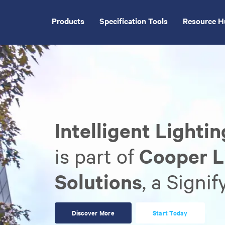
Skip
to
Products
Specification Tools
Resource H
main
content
Intelligent Lighti
is part of
Cooper L
Solutions
, a Signi
Discover More
Start Today