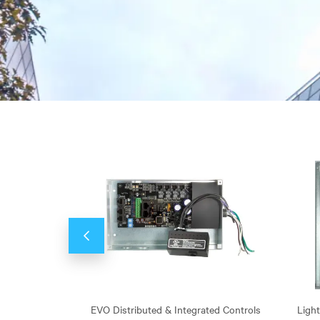
Previous
rs, Dimmers, &
EVO Distributed & Integrated Controls
Ligh