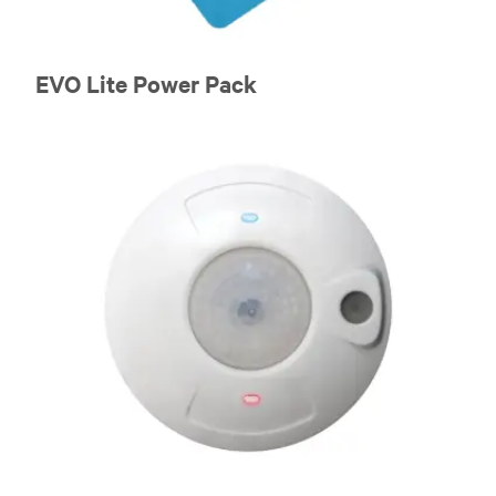
EVO Lite Power Pack