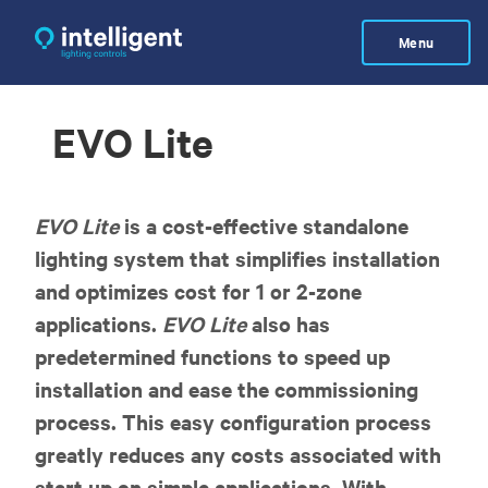
Skip
to
Menu
main
content
EVO Lite
EVO Lite
is a cost-effective standalone
lighting system that simplifies installation
and optimizes cost for 1 or 2-zone
applications.
EVO Lite
also has
predetermined functions to speed up
installation and ease the commissioning
process. This easy configuration process
greatly reduces any costs associated with
start up on simple applications. With