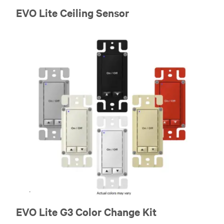
EVO Lite Ceiling Sensor
EVO Lite G3 Color Change Kit