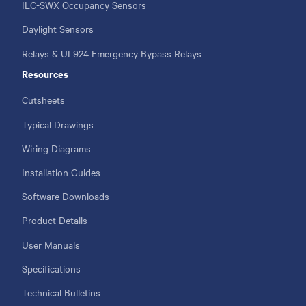
ILC-SWX Occupancy Sensors
Daylight Sensors
Relays & UL924 Emergency Bypass Relays
Resources
Cutsheets
Typical Drawings
Wiring Diagrams
Installation Guides
Software Downloads
Product Details
User Manuals
Specifications
Technical Bulletins