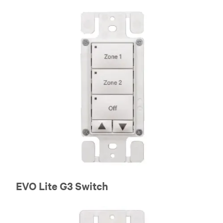
EVO Lite G3 Switch