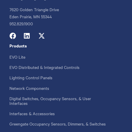
7620 Golden Triangle Drive
Eden Prairie, MN 55344
Phone
952.829.1900
Products
Footer
menu
EVO Lite
EVO Distributed & Integrated Controls
Lighting Control Panels
Network Components
Digital Switches, Occupancy Sensors, & User
Interfaces
Interfaces & Accessories
Greengate Occupancy Sensors, Dimmers, & Switches