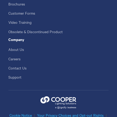
Brochures
Customer Forms
Video Training
Obsolete & Discontinued Product
Company
About Us
Careers
Contact Us
Support
Cookie Notice
Your Privacy Choices and Opt-out Rights