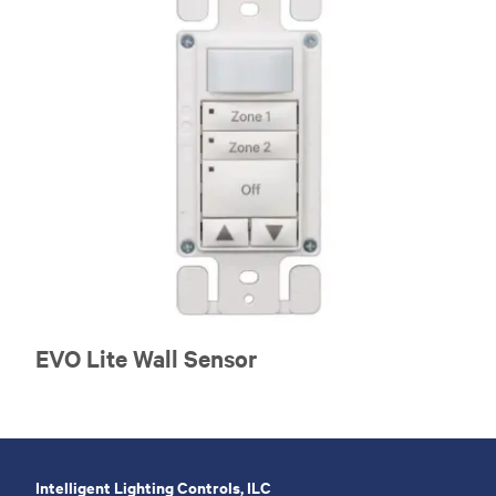
EVO Lite Wall Sensor
Intelligent Lighting Controls, ILC