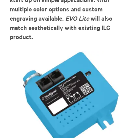
multiple color options and custom
engraving available,
EVO Lite
will also
match aesthetically with existing ILC
product.