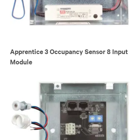
Apprentice 3 Occupancy Sensor 8 Input
Module