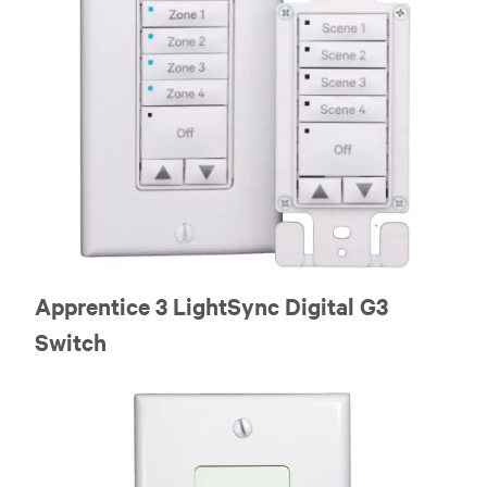
Apprentice 3 LightSync Digital G3
Switch