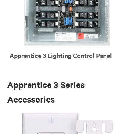
Apprentice 3 Lighting Control Panel
Apprentice 3 Series
Accessories