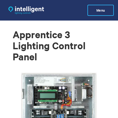
Skip
to
Menu
main
content
Apprentice 3
Lighting Control
Panel