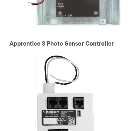
Apprentice 3 Photo Sensor Controller