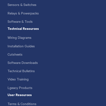
Sensors & Switches
Relays & Powerpacks
Software & Tools
Technical Resources
Wiring Diagrams
Installation Guides
Cutsheets
Software Downloads
Technical Bulletins
Video Training
Lgeacy Products
User Resources
Terms & Conditions