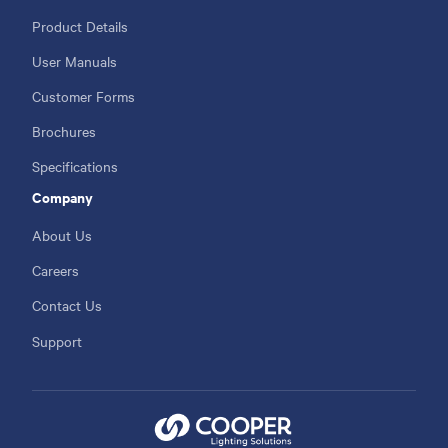
Product Details
User Manuals
Customer Forms
Brochures
Specifications
Company
About Us
Careers
Contact Us
Support