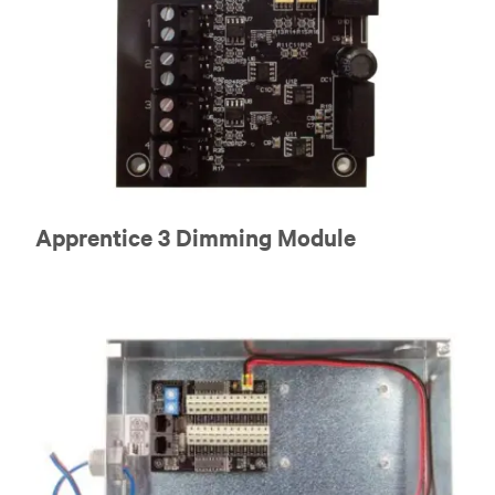
Apprentice 3 Dimming Module