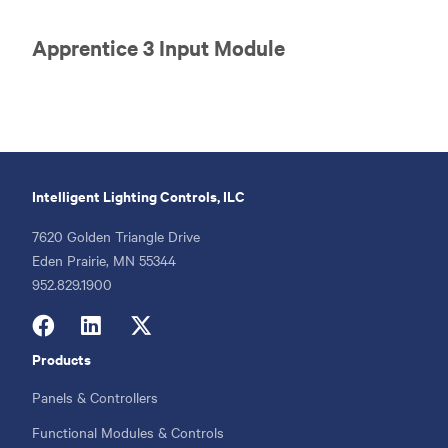
Apprentice 3 Input Module
Intelligent Lighting Controls, ILC
7620 Golden Triangle Drive
Eden Prairie, MN 55344
Phone
952.829.1900
Products
Footer
menu
Panels & Controllers
Functional Modules & Controls