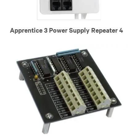
Apprentice 3 Power Supply Repeater 4