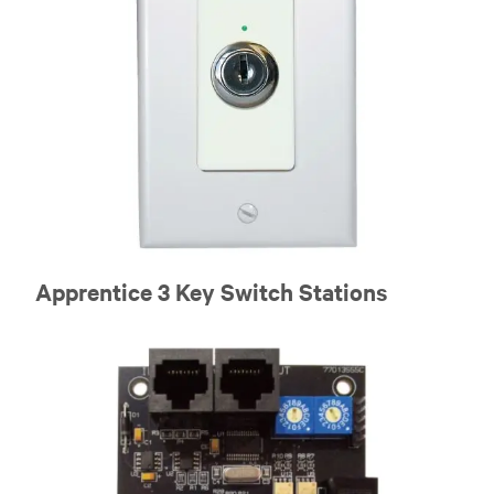
Apprentice 3 Key Switch Stations