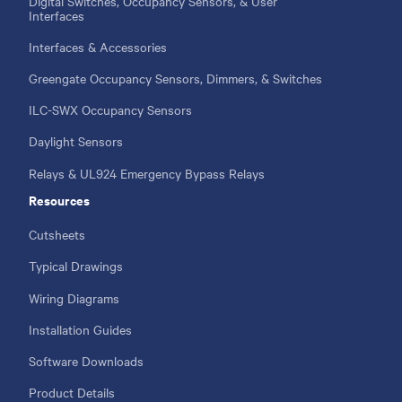
Digital Switches, Occupancy Sensors, & User
Interfaces
Interfaces & Accessories
Greengate Occupancy Sensors, Dimmers, & Switches
ILC-SWX Occupancy Sensors
Daylight Sensors
Relays & UL924 Emergency Bypass Relays
Resources
Cutsheets
Typical Drawings
Wiring Diagrams
Installation Guides
Software Downloads
Product Details