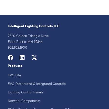
Intelligent Lighting Controls, ILC
7620 Golden Triangle Drive
Eden Prairie, MN 55344
Phone
952.829.1900
Products
Footer
menu
EVO Lite
EVO Distributed & Integrated Controls
Lighting Control Panels
Network Components