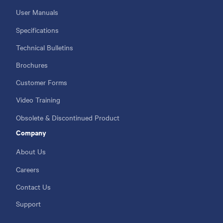
User Manuals
Specifications
Technical Bulletins
Brochures
Customer Forms
Video Training
Obsolete & Discontinued Product
Company
About Us
Careers
Contact Us
Support