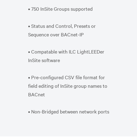
• 750 InSite Groups supported
• Status and Control, Presets or
Sequence over BACnet-IP
• Compatable with ILC LightLEEDer
InSite software
• Pre-configured CSV file format for
field editing of InSite group names to
BACnet
• Non-Bridged between network ports