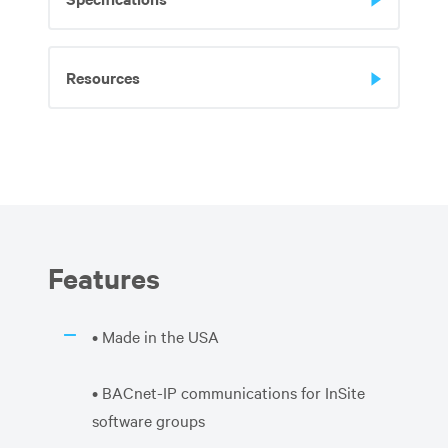
Resources
Features
• Made in the USA
• BACnet-IP communications for InSite
software groups