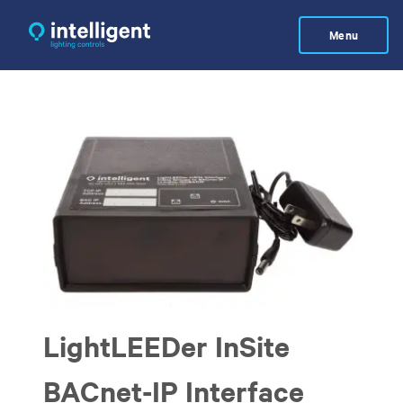
Skip
to
Menu
main
content
LightLEEDer InSite
BACnet-IP Interface