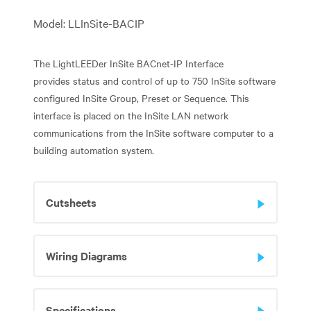
Model: LLInSite-BACIP
The LightLEEDer InSite BACnet-IP Interface
provides status and control of up to 750 InSite software
configured InSite Group, Preset or Sequence. This
interface is placed on the InSite LAN network
communications from the InSite software computer to a
building automation system.
Cutsheets
Wiring Diagrams
Specifications