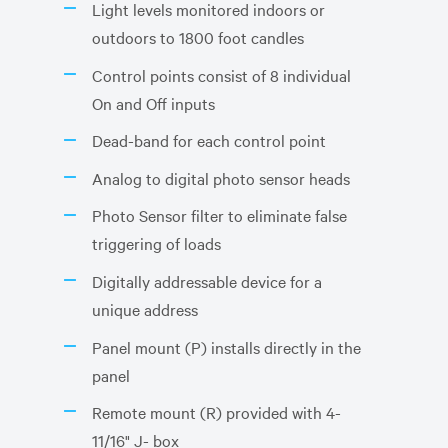
Light levels monitored indoors or
outdoors to 1800 foot candles
Control points consist of 8 individual
On and Off inputs
Dead-band for each control point
Analog to digital photo sensor heads
Photo Sensor filter to eliminate false
triggering of loads
Digitally addressable device for a
unique address
Panel mount (P) installs directly in the
panel
Remote mount (R) provided with 4-
11/16" J- box