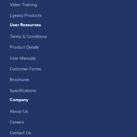
Video Training
Lgeacy Products
User Resources
Terms & Conditions
Product Details
User Manuals
Customer Forms
Brochures
Specifications
Company
About Us
Careers
Contact Us