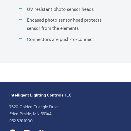
UV resistant photo sensor heads
Encased photo sensor head protects
sensor from the elements
Connectors are push-to-connect
Intelligent Lighting Controls, ILC
7620 Golden Triangle Drive
Eden Prairie, MN 55344
Phone
952.829.1900