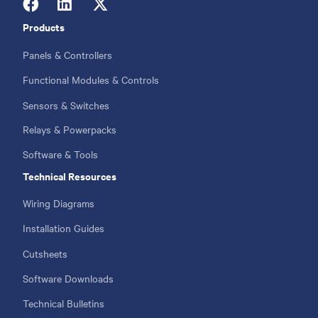
Products
Footer
menu
Panels & Controllers
Functional Modules & Controls
Sensors & Switches
Relays & Powerpacks
Software & Tools
Technical Resources
Wiring Diagrams
Installation Guides
Cutsheets
Software Downloads
Technical Bulletins