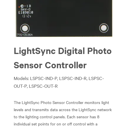
Previous
Next
LightSync Digital Photo
Sensor Controller
Models: LSPSC-IND-P, LSPSC-IND-R, LSPSC-
OUT-P, LSPSC-OUT-R
The LightSync Photo Sensor Controller monitors light
levels and transmits data across the LightSync network
to the lighting control panels. Each sensor has 8
individual set points for on or off control with a