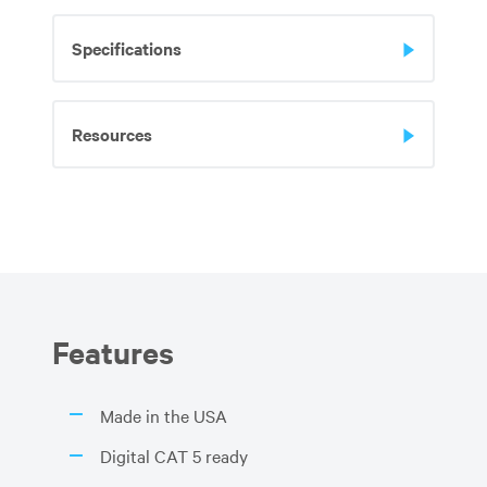
Specifications
Resources
Features
Made in the USA
Digital CAT 5 ready