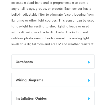
selectable dead-band and is programmable to control
any or all relays, groups, or presets. Each sensor has a
built-in adjustable filter to eliminate false triggering from
lightning or other light sources. This sensor can be used
for daylight harvesting to shed lighting loads or used
with a dimming module to dim loads. The indoor and
outdoor photo sensor heads convert the analog light
levels to a digital form and are UV and weather resistant.
Cutsheets
Wiring Diagrams
Installation Guides